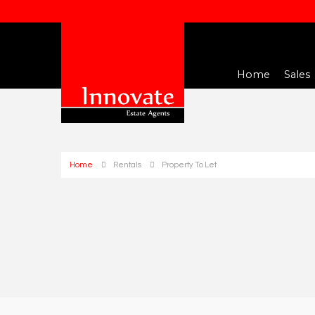
Home
Sales
Home
Rentals
Property To Let