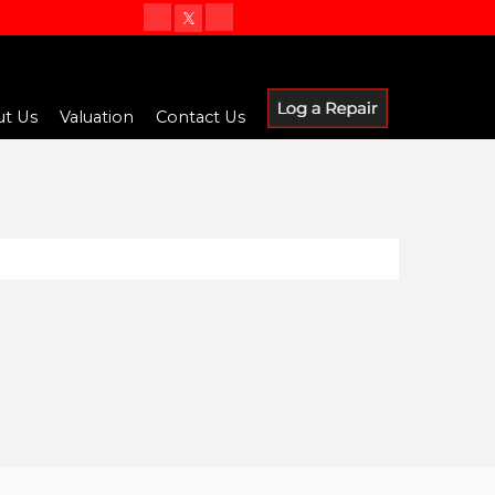
t Us
Valuation
Contact Us