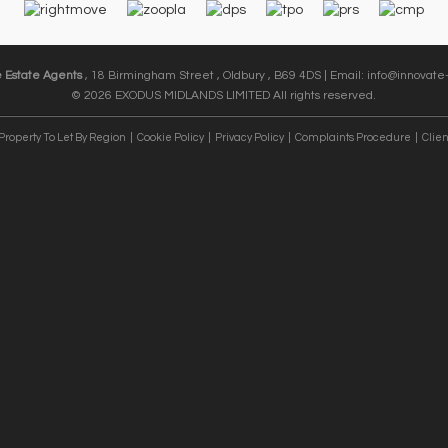
e Estate Agents
, 18 Birmingham Street , Oldbury , B69 4DS | Email:
info@innovate-
© 2026 EXODUS MIDLANDS LIMITED All rights reserved.
Property To Let By Region
Cookie Policy
Privacy Policy
Complaints Procedure
Clien