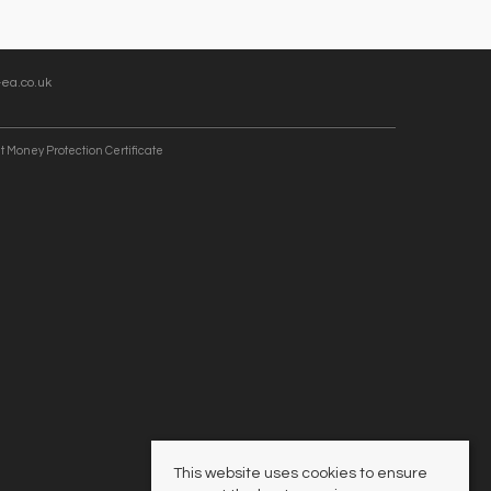
ea.co.uk
t Money Protection Certificate
This website uses cookies to ensure