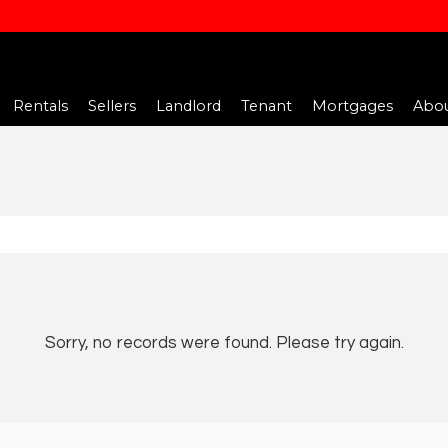
Rentals
Sellers
Landlord
Tenant
Mortgages
Abou
Sorry, no records were found. Please try again.