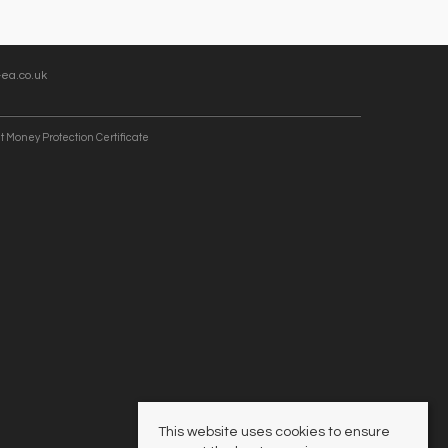
ea.co.uk
t Money Protection Certificate
This website uses cookies to ensure