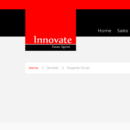
Home
Sales
Home
Rentals
Property To Let