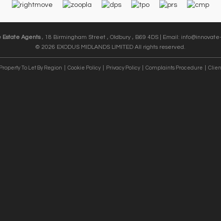
e Estate Agents
, 18 Birmingham Street , Oldbury , B69 4DS | Email:
info@innovate-
© 2026 EXODUS MIDLANDS LIMITED All rights reserved.
Property To Let By Region
Cookie Policy
Privacy Policy
Complaints Procedure
Clien