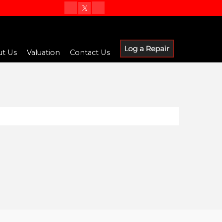
t Us
Valuation
Contact Us