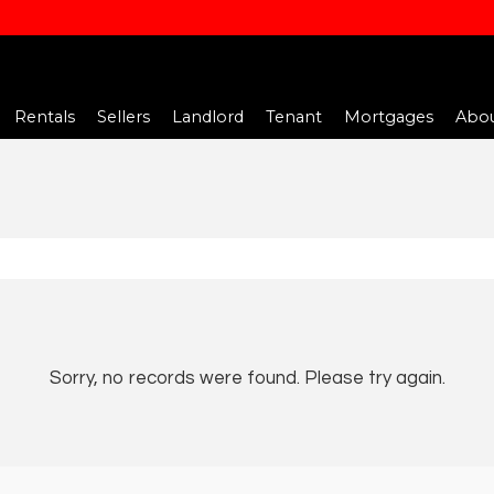
Rentals
Sellers
Landlord
Tenant
Mortgages
Abou
Sorry, no records were found. Please try again.