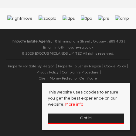
Innovate Estate Agents
, 18 Birmingham Street , Oldbury , B69 4DS |
Email:
info@innovate-ea.co.uk
© 2026 EXODUS MIDLANDS LIMITED All rights reserved.
Property For Sale By Region
Property To Let By Region
Cookie Policy
Privacy Policy
Complaints Procedure
Client Money Protection Certificate
This website uses cookies to ensure
you get the best experience on our
website.
More info
Got it!