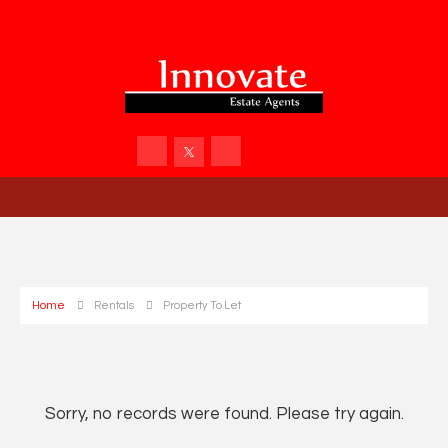
Home
Rentals
Property To Let
Sorry, no records were found. Please try again.