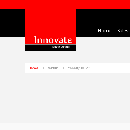
Home
Sales
Home
Rentals
Property To Let