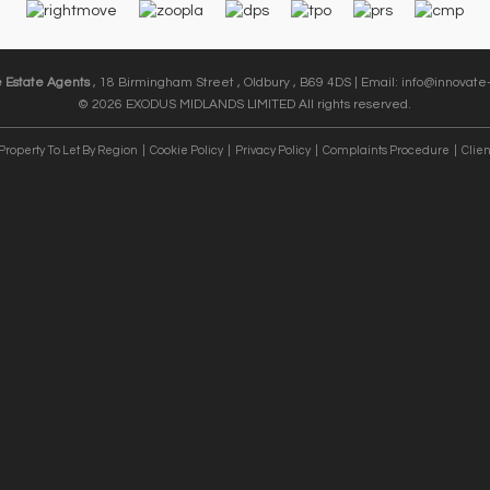
e Estate Agents
, 18 Birmingham Street , Oldbury , B69 4DS | Email:
info@innovate-
© 2026 EXODUS MIDLANDS LIMITED All rights reserved.
Property To Let By Region
Cookie Policy
Privacy Policy
Complaints Procedure
Clien