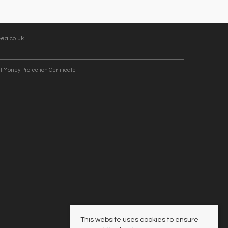
ea.co.uk
t Money Protection Certificate
This website uses cookies to ensure