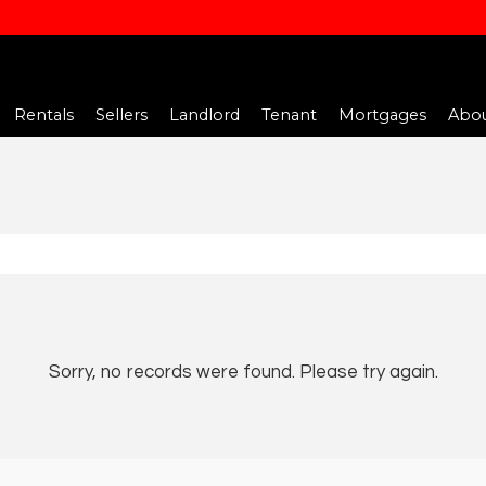
Rentals
Sellers
Landlord
Tenant
Mortgages
Abou
Sorry, no records were found. Please try again.