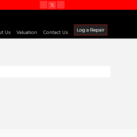
t Us
Valuation
Contact Us