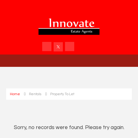
Home
Rentals
Property To Let
Sorry, no records were found. Please try again.