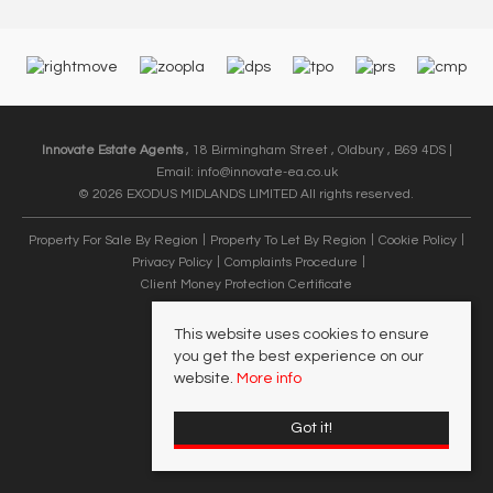
Innovate Estate Agents
, 18 Birmingham Street , Oldbury , B69 4DS |
Email:
info@innovate-ea.co.uk
© 2026 EXODUS MIDLANDS LIMITED All rights reserved.
Property For Sale By Region
Property To Let By Region
Cookie Policy
Privacy Policy
Complaints Procedure
Client Money Protection Certificate
This website uses cookies to ensure
you get the best experience on our
website.
More info
Got it!