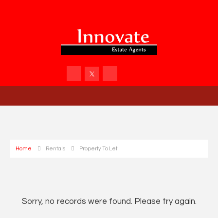
Home
Rentals
Property To Let
Sorry, no records were found. Please try again.