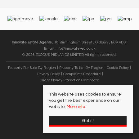
Innovate Estate Agents
, 18 Birmingham Street , Oldbury , B69 4DS |
Email:
info@innovate-ea.co.uk
© 2026 EXODUS MIDLANDS LIMITED All rights reserved.
Property For Sale By Region
Property To Let By Region
Cookie Policy
Privacy Policy
Complaints Procedure
Client Money Protection Certificate
This website uses cookies to ensure
you get the best experience on our
website.
More info
Got it!