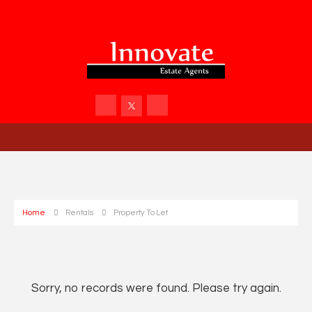
Home
Rentals
Property To Let
Sorry, no records were found. Please try again.