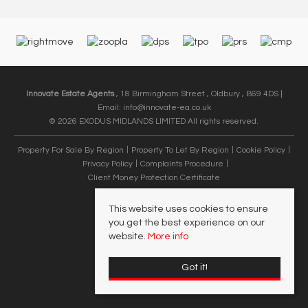
Innovate Estate Agents
, 18 Birmingham Street , Oldbury , B69 4DS |
Email:
info@innovate-ea.co.uk
© 2026 EXODUS MIDLANDS LIMITED All rights reserved.
Property For Sale By Region
Property To Let By Region
Cookie Policy
Privacy Policy
Complaints Procedure
Client Money Protection Certificate
This website uses cookies to ensure
you get the best experience on our
website.
More info
Got it!