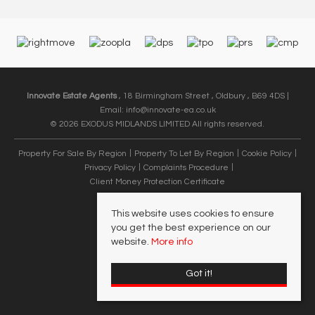
Innovate Estate Agents
, 18 Birmingham Street , Oldbury , B69 4DS |
Email:
info@innovate-ea.co.uk
© 2026 EXODUS MIDLANDS LIMITED All rights reserved.
Property For Sale By Region
Property To Let By Region
Cookie Policy
Privacy Policy
Complaints Procedure
Client Money Protection Certificate
This website uses cookies to ensure
you get the best experience on our
website.
More info
Got it!