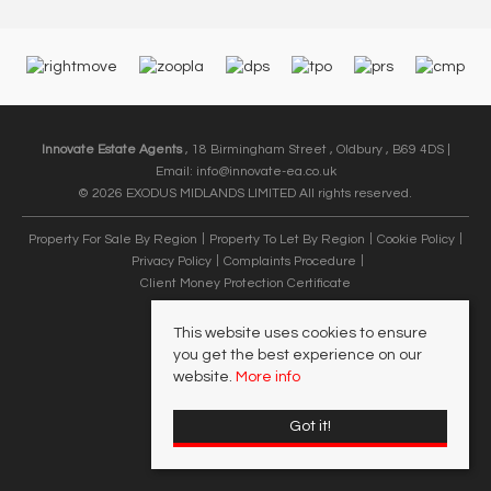
Innovate Estate Agents
, 18 Birmingham Street , Oldbury , B69 4DS |
Email:
info@innovate-ea.co.uk
© 2026 EXODUS MIDLANDS LIMITED All rights reserved.
Property For Sale By Region
Property To Let By Region
Cookie Policy
Privacy Policy
Complaints Procedure
Client Money Protection Certificate
This website uses cookies to ensure
you get the best experience on our
website.
More info
Got it!