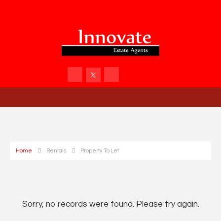
Home
Rentals
Property To Let
Sorry, no records were found. Please try again.