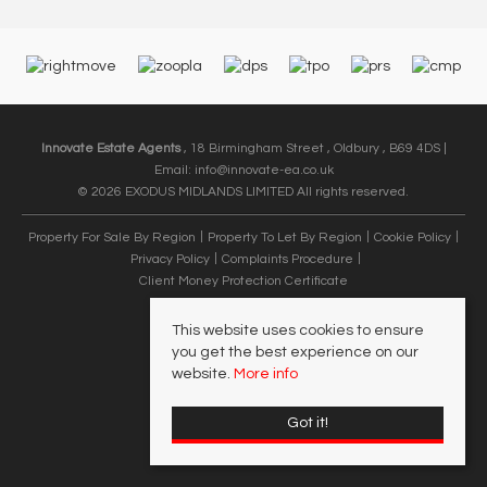
Innovate Estate Agents
, 18 Birmingham Street , Oldbury , B69 4DS |
Email:
info@innovate-ea.co.uk
© 2026 EXODUS MIDLANDS LIMITED All rights reserved.
Property For Sale By Region
Property To Let By Region
Cookie Policy
Privacy Policy
Complaints Procedure
Client Money Protection Certificate
This website uses cookies to ensure
you get the best experience on our
website.
More info
Got it!