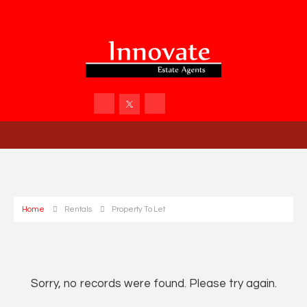
Home
Rentals
Property To Let
Sorry, no records were found. Please try again.