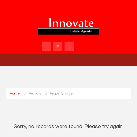
Home
Rentals
Property To Let
Sorry, no records were found. Please try again.