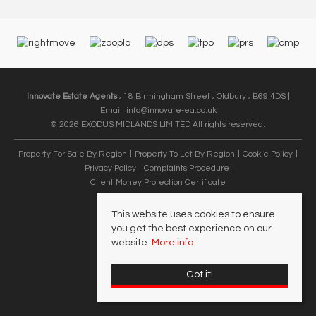
Innovate Estate Agents
, 18 Birmingham Street , Oldbury , B69 4DS |
Email:
info@innovate-ea.co.uk
© 2026 EXODUS MIDLANDS LIMITED All rights reserved.
Property For Sale By Region
Property To Let By Region
Cookie Policy
Privacy Policy
Complaints Procedure
Client Money Protection Certificate
This website uses cookies to ensure
you get the best experience on our
website.
More info
Got it!