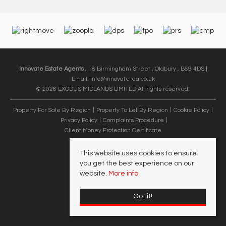
Innovate Estate Agents
, 18 Birmingham Street , Oldbury , B69 4DS |
Email:
info@innovate-ea.co.uk
© 2026 EXODUS MIDLANDS LIMITED All rights reserved.
Property For Sale By Region
Property To Let By Region
Cookie Policy
Privacy Policy
Complaints Procedure
Client Money Protection Certificate
This website uses cookies to ensure
you get the best experience on our
website.
More info
Got it!