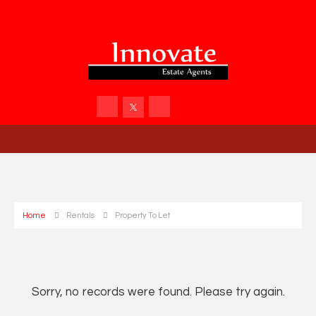
Home
Rentals
Property To Let
Sorry, no records were found. Please try again.