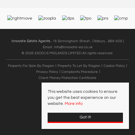
Innovate Estate Agents
, 18 Birmingham Street , Oldbury , B69 4DS |
Email:
info@innovate-ea.co.uk
© 2026 EXODUS MIDLANDS LIMITED All rights reserved.
Property For Sale By Region
Property To Let By Region
Cookie Policy
Privacy Policy
Complaints Procedure
Client Money Protection Certificate
This website uses cookies to ensure
you get the best experience on our
website.
More info
Got it!