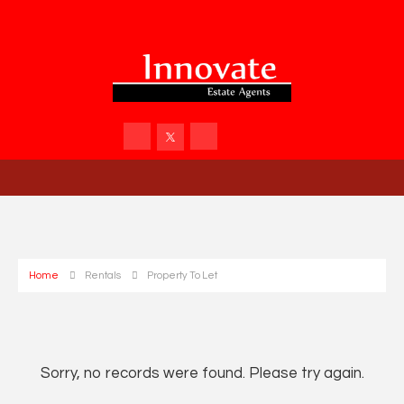
Home
Rentals
Property To Let
Sorry, no records were found. Please try again.