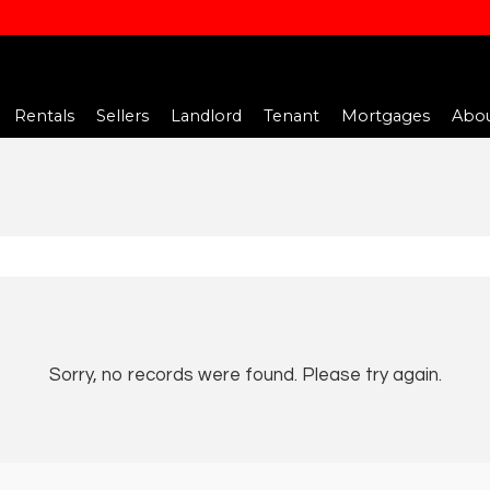
Rentals
Sellers
Landlord
Tenant
Mortgages
Abou
Sorry, no records were found. Please try again.