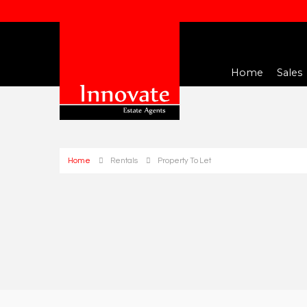
Home
Sales
Home
Rentals
Property To Let