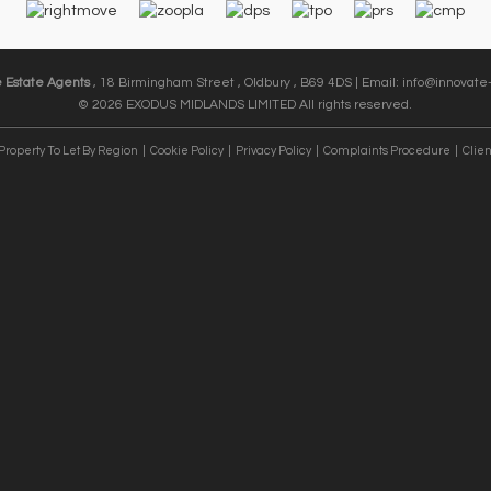
e Estate Agents
, 18 Birmingham Street , Oldbury , B69 4DS | Email:
info@innovate-
© 2026 EXODUS MIDLANDS LIMITED All rights reserved.
Property To Let By Region
Cookie Policy
Privacy Policy
Complaints Procedure
Clien