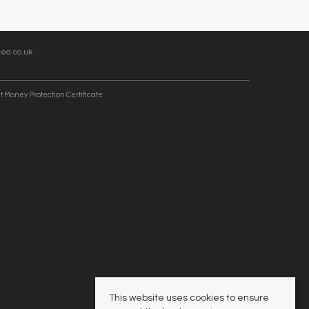
ea.co.uk
t Money Protection Certificate
This website uses cookies to ensure