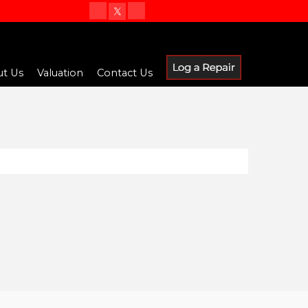
t Us
Valuation
Contact Us