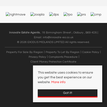
Innovate Estate Agents
, 18 Birmingham Street , Oldbury , B69 4DS |
Email:
info@innovate-ea.co.uk
© 2026 EXODUS MIDLANDS LIMITED All rights reserved.
Property For Sale By Region
Property To Let By Region
Cookie Policy
Privacy Policy
Complaints Procedure
Client Money Protection Certificate
This website uses cookies to ensure
you get the best experience on our
website.
More info
Got it!