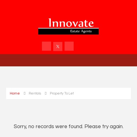
Home
Rentals
Property To Let
Sorry, no records were found. Please try again.