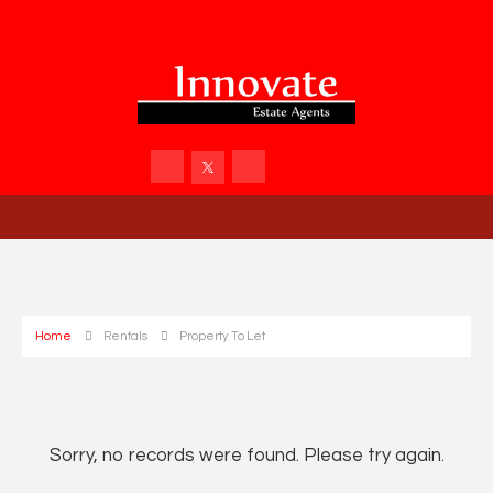
Home
Rentals
Property To Let
Sorry, no records were found. Please try again.