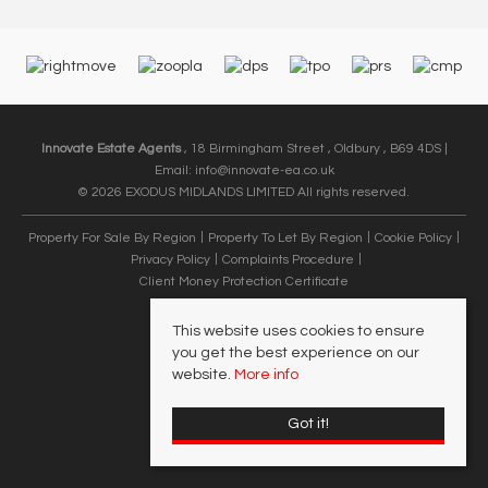
Innovate Estate Agents
, 18 Birmingham Street , Oldbury , B69 4DS |
Email:
info@innovate-ea.co.uk
© 2026 EXODUS MIDLANDS LIMITED All rights reserved.
Property For Sale By Region
Property To Let By Region
Cookie Policy
Privacy Policy
Complaints Procedure
Client Money Protection Certificate
This website uses cookies to ensure
you get the best experience on our
website.
More info
Got it!