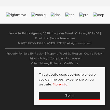
Innovate Estate Agents
, 18 Birmingham Street , Oldbury , B69 4DS |
Email:
info@innovate-ea.co.uk
© 2026 EXODUS MIDLANDS LIMITED All rights reserved.
Property For Sale By Region
Property To Let By Region
Cookie Policy
Privacy Policy
Complaints Procedure
Client Money Protection Certificate
This website uses cookies to ensure
you get the best experience on our
website.
More info
Got it!