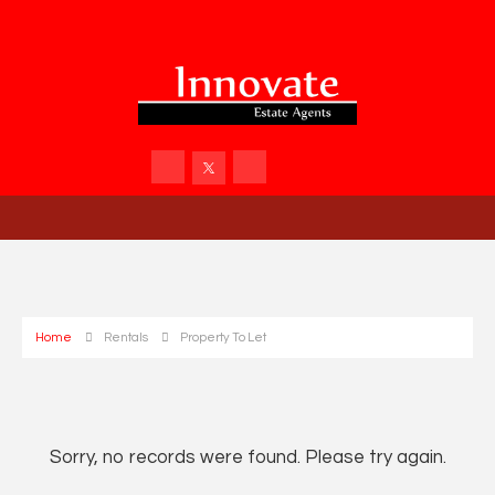
Home
Rentals
Property To Let
Sorry, no records were found. Please try again.