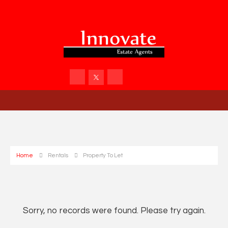
Home
Rentals
Property To Let
Sorry, no records were found. Please try again.