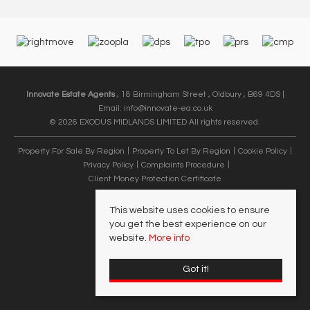
Innovate Estate Agents
, 18 Birmingham Street , Oldbury , B69 4DS |
Email:
info@innovate-ea.co.uk
© 2026 EXODUS MIDLANDS LIMITED All rights reserved.
Property For Sale By Region
Property To Let By Region
Cookie Policy
Privacy Policy
Complaints Procedure
Client Money Protection Certificate
This website uses cookies to ensure
you get the best experience on our
website.
More info
Got it!