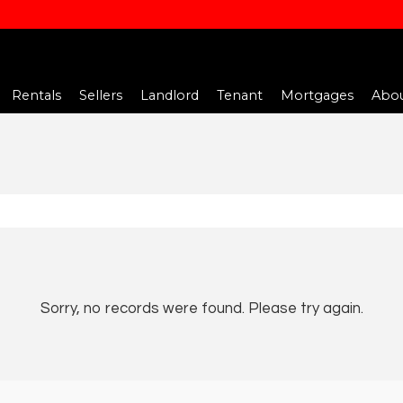
Rentals
Sellers
Landlord
Tenant
Mortgages
Abou
Sorry, no records were found. Please try again.