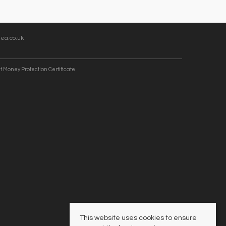
ea.co.uk
t Money Protection Certificate
This website uses cookies to ensure