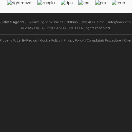
e Estate Agents
, 18 Birmingham Street , Oldbury , B69 4DS | Email:
info@innovate-
© 2026 EXODUS MIDLANDS LIMITED All rights reserved.
Property To Let By Region
Cookie Policy
Privacy Policy
Complaints Procedure
Clien