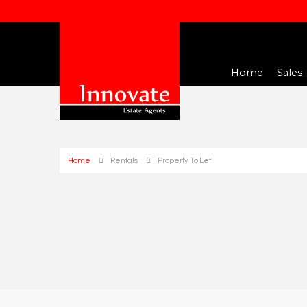
Home
Sales
Home
Rentals
Property To Let