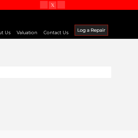
t Us
Valuation
Contact Us