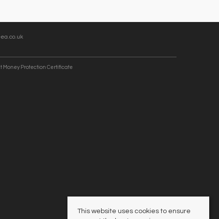
ea.co.uk
t Money Protection Certificate
This website uses cookies to ensure