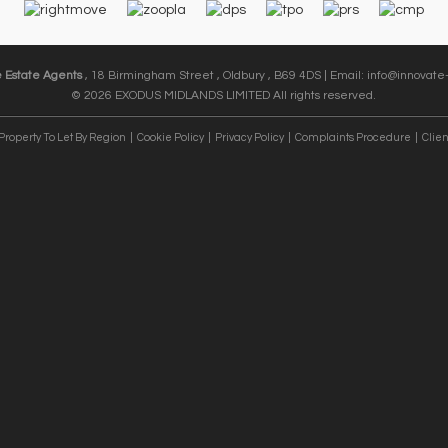
e Estate Agents
, 18 Birmingham Street , Oldbury , B69 4DS | Email:
info@innovate-
© 2026 EXODUS MIDLANDS LIMITED All rights reserved.
Property To Let By Region
Cookie Policy
Privacy Policy
Complaints Procedure
Clien