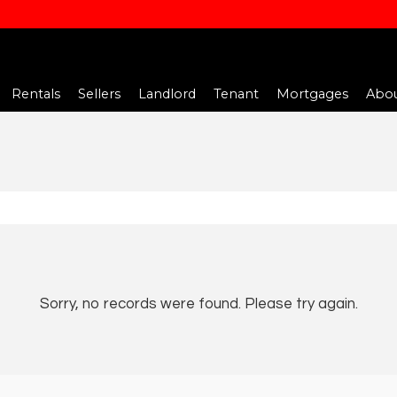
Rentals
Sellers
Landlord
Tenant
Mortgages
Abou
Sorry, no records were found. Please try again.