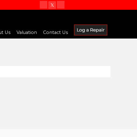
t Us
Valuation
Contact Us