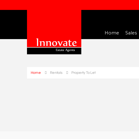
Home
Sales
Home
Rentals
Property To Let