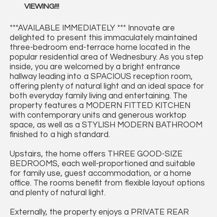
VIEWING!!!
***AVAILABLE IMMEDIATELY *** Innovate are
delighted to present this immaculately maintained
three-bedroom end-terrace home located in the
popular residential area of Wednesbury. As you step
inside, you are welcomed by a bright entrance
hallway leading into a SPACIOUS reception room,
offering plenty of natural light and an ideal space for
both everyday family living and entertaining. The
property features a MODERN FITTED KITCHEN
with contemporary units and generous worktop
space, as well as a STYLISH MODERN BATHROOM
finished to a high standard.
Upstairs, the home offers THREE GOOD-SIZE
BEDROOMS, each well-proportioned and suitable
for family use, guest accommodation, or a home
office. The rooms benefit from flexible layout options
and plenty of natural light.
Externally, the property enjoys a PRIVATE REAR