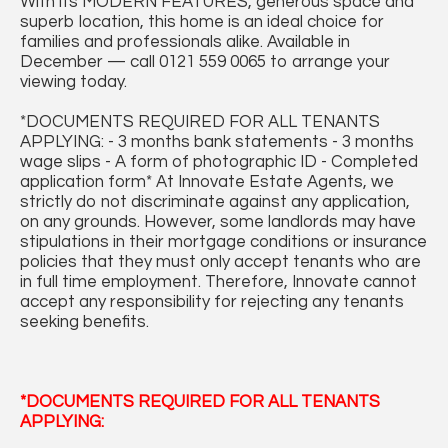
With its MODERN FEATURES, generous space and
superb location, this home is an ideal choice for
families and professionals alike. Available in
December — call 0121 559 0065 to arrange your
viewing today.
*DOCUMENTS REQUIRED FOR ALL TENANTS
APPLYING: - 3 months bank statements - 3 months
wage slips - A form of photographic ID - Completed
application form* At Innovate Estate Agents, we
strictly do not discriminate against any application,
on any grounds. However, some landlords may have
stipulations in their mortgage conditions or insurance
policies that they must only accept tenants who are
in full time employment. Therefore, Innovate cannot
accept any responsibility for rejecting any tenants
seeking benefits.
*DOCUMENTS REQUIRED FOR ALL TENANTS
APPLYING: