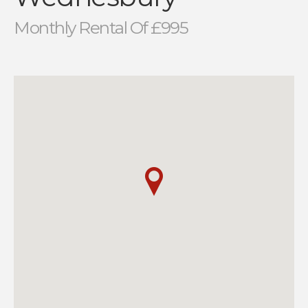
Monthly Rental Of £995