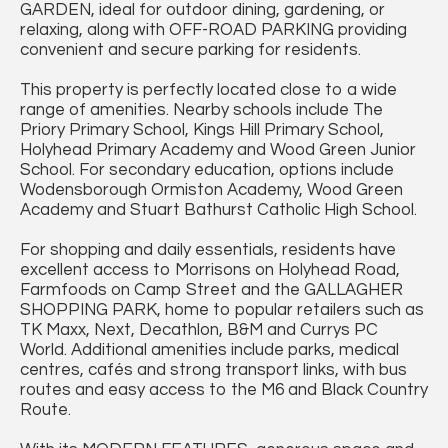
GARDEN, ideal for outdoor dining, gardening, or
relaxing, along with OFF-ROAD PARKING providing
convenient and secure parking for residents.
This property is perfectly located close to a wide
range of amenities. Nearby schools include The
Priory Primary School, Kings Hill Primary School,
Holyhead Primary Academy and Wood Green Junior
School. For secondary education, options include
Wodensborough Ormiston Academy, Wood Green
Academy and Stuart Bathurst Catholic High School.
For shopping and daily essentials, residents have
excellent access to Morrisons on Holyhead Road,
Farmfoods on Camp Street and the GALLAGHER
SHOPPING PARK, home to popular retailers such as
TK Maxx, Next, Decathlon, B&M and Currys PC
World. Additional amenities include parks, medical
centres, cafés and strong transport links, with bus
routes and easy access to the M6 and Black Country
Route.