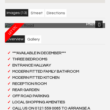
Images (13)
Street
Directions
Photo 13
Next
Overview
Gallery
***AVAILABLE IN DECEMBER***
THREE BEDROOMS
ENTRANCE HALLWAY
MODERN FITTED FAMILY BATHROOM
MODERN FITTED KITCHEN
RECEPTION ROOM
REAR GARDEN
OFF ROAD PARKING
LOCAL SHOPPING AMENITIES
CALL US ON 0121 559 0065 TO ARRANGE A