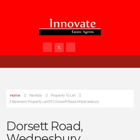
Home
Rentals
Property To Let
3 Bedroom Property Let STC Dorsett Road, Wednesbury
Dorsett Road,
Wednesbury