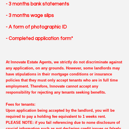
- 3 months bank statements
- 3 months wage slips
- A form of photographic ID
- Completed application form*
At Innovate Estate Agents, we strictly do not discriminate against
any application, on any grounds. However, some landlords may
have stipulations in their mortgage conditions or insurance
policies that they must only accept tenants who are in full time
employment. Therefore, Innovate cannot accept any
responsibility for rejecting any tenants seeking benefits.
Fees for tenants:
Upon application being accepted by the landlord, you will be
required to pay a holding fee equivalent to 1 weeks rent.
PLEASE NOTE: if you fail referencing due to none disclosure of
crucial information such as not declaring credit issues or falsely