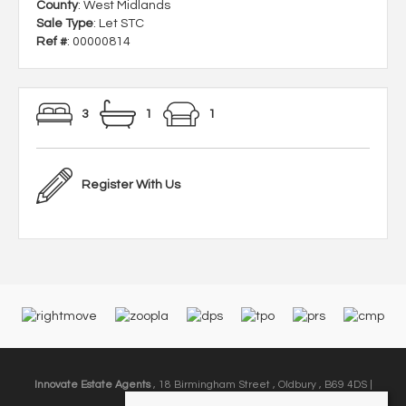
County
: West Midlands
Sale Type
: Let STC
Ref #
: 00000814
3
1
1
Register With Us
Innovate Estate Agents
, 18 Birmingham Street , Oldbury , B69 4DS |
Email:
info@innovate-ea.co.uk