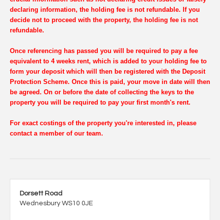
declaring information, the holding fee is not refundable. If you
decide not to proceed with the property, the holding fee is not
refundable.
Once referencing has passed you will be required to pay a fee
equivalent to 4 weeks rent, which is added to your holding fee to
form your deposit which will then be registered with the Deposit
Protection Scheme. Once this is paid, your move in date will then
be agreed. On or before the date of collecting the keys to the
property you will be required to pay your first month's rent.
For exact costings of the property you're interested in, please
contact a member of our team.
Dorsett Road
Wednesbury WS10 0JE