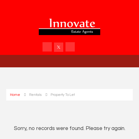
Home
Rentals
Property To Let
Sorry, no records were found. Please try again.