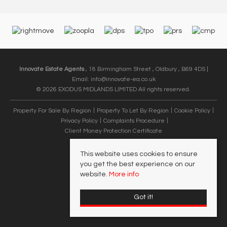
Innovate Estate Agents
, 18 Birmingham Street , Oldbury , B69 4DS |
Email:
info@innovate-ea.co.uk
© 2026 EXODUS MIDLANDS LIMITED All rights reserved.
Property For Sale By Region
Property To Let By Region
Cookie Policy
Privacy Policy
Complaints Procedure
Client Money Protection Certificate
This website uses cookies to ensure
you get the best experience on our
website.
More info
Got it!