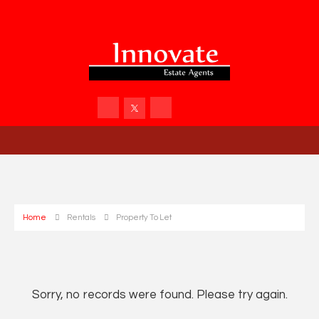
Home
Rentals
Property To Let
Sorry, no records were found. Please try again.