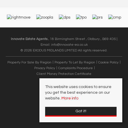
Innovate Estate Agents
, 18 Birmingham Street , Oldbury , B69 4DS |
Email:
info@innovate-ea.co.uk
© 2026 EXODUS MIDLANDS LIMITED All rights reserved.
Property For Sale By Region
Property To Let By Region
Cookie Policy
Privacy Policy
Complaints Procedure
Client Money Protection Certificate
This website uses cookies to ensure
you get the best experience on our
website.
More info
Got it!