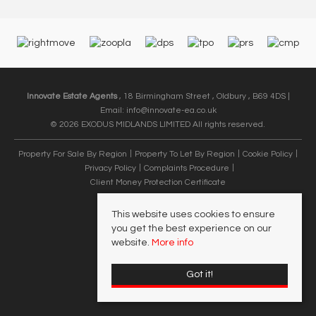
Innovate Estate Agents
, 18 Birmingham Street , Oldbury , B69 4DS |
Email:
info@innovate-ea.co.uk
© 2026 EXODUS MIDLANDS LIMITED All rights reserved.
Property For Sale By Region
Property To Let By Region
Cookie Policy
Privacy Policy
Complaints Procedure
Client Money Protection Certificate
This website uses cookies to ensure
you get the best experience on our
website.
More info
Got it!