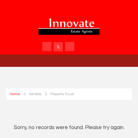
Home
Rentals
Property To Let
Sorry, no records were found. Please try again.