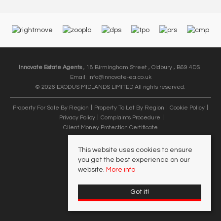
Innovate Estate Agents
, 18 Birmingham Street , Oldbury , B69 4DS |
Email:
info@innovate-ea.co.uk
© 2026 EXODUS MIDLANDS LIMITED All rights reserved.
Property For Sale By Region
Property To Let By Region
Cookie Policy
Privacy Policy
Complaints Procedure
Client Money Protection Certificate
This website uses cookies to ensure
you get the best experience on our
website.
More info
Got it!