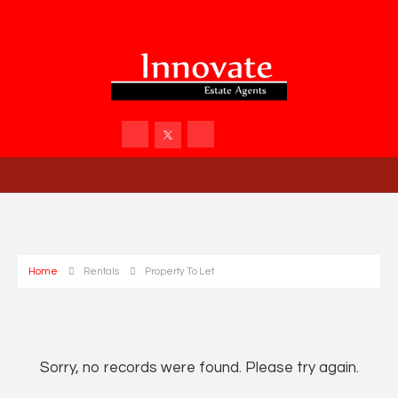
Home
Rentals
Property To Let
Sorry, no records were found. Please try again.