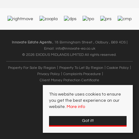
Innovate Estate Agents
, 18 Birmingham Street , Oldbury , B69 4DS |
Email:
info@innovate-ea.co.uk
© 2026 EXODUS MIDLANDS LIMITED All rights reserved.
Property For Sale By Region
Property To Let By Region
Cookie Policy
Privacy Policy
Complaints Procedure
Client Money Protection Certificate
This website uses cookies to ensure
you get the best experience on our
website.
More info
Got it!