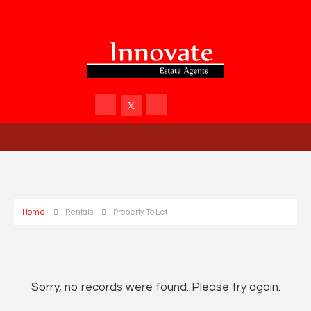
Home
Rentals
Property To Let
Sorry, no records were found. Please try again.