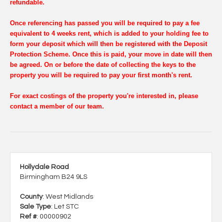
refundable.
Once referencing has passed you will be required to pay a fee
equivalent to 4 weeks rent, which is added to your holding fee to
form your deposit which will then be registered with the Deposit
Protection Scheme. Once this is paid, your move in date will then
be agreed. On or before the date of collecting the keys to the
property you will be required to pay your first month's rent.
For exact costings of the property you're interested in, please
contact a member of our team.
Hollydale Road
Birmingham B24 9LS
County
: West Midlands
Sale Type
: Let STC
Ref #
: 00000902