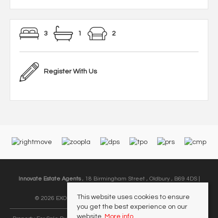
3
1
2
Register With Us
Innovate Estate Agents
, 18 Birmingham Street , Oldbury , B69 4DS |
Email:
info@innovate-ea.co.uk
This website uses cookies to ensure
© 2026 EXODUS MIDLANDS LIMITED All rights reserved.
you get the best experience on our
website.
More info