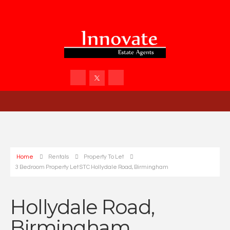
Home
Rentals
Property To Let
3 Bedroom Property Let STC Hollydale Road, Birmingham
Hollydale Road,
Birmingham