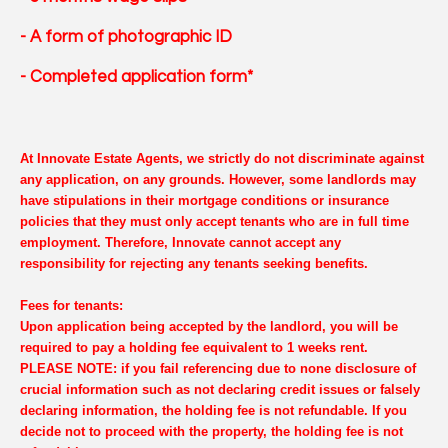
- A form of photographic ID
- Completed application form*
At Innovate Estate Agents, we strictly do not discriminate against
any application, on any grounds. However, some landlords may
have stipulations in their mortgage conditions or insurance
policies that they must only accept tenants who are in full time
employment. Therefore, Innovate cannot accept any
responsibility for rejecting any tenants seeking benefits.
Fees for tenants:
Upon application being accepted by the landlord, you will be
required to pay a holding fee equivalent to 1 weeks rent.
PLEASE NOTE: if you fail referencing due to none disclosure of
crucial information such as not declaring credit issues or falsely
declaring information, the holding fee is not refundable. If you
decide not to proceed with the property, the holding fee is not