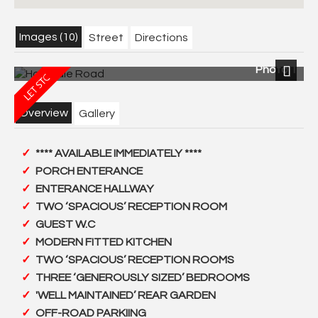
Images (10)
Street
Directions
Photo 1
Next
Overview
Gallery
**** AVAILABLE IMMEDIATELY ****
PORCH ENTERANCE
ENTERANCE HALLWAY
TWO ‘SPACIOUS’ RECEPTION ROOM
GUEST W.C
MODERN FITTED KITCHEN
TWO ‘SPACIOUS’ RECEPTION ROOMS
THREE ‘GENEROUSLY SIZED’ BEDROOMS
'WELL MAINTAINED’ REAR GARDEN
OFF-ROAD PARKIING