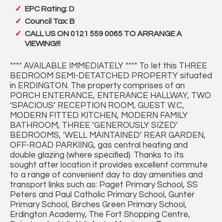
EPC Rating: D
Council Tax: B
CALL US ON 0121 559 0065 TO ARRANGE A
VIEWING!!!
**** AVAILABLE IMMEDIATELY **** To let this THREE
BEDROOM SEMI-DETATCHED PROPERTY situated
in ERDINGTON. The property comprises of an
PORCH ENTERANCE, ENTERANCE HALLWAY, TWO
‘SPACIOUS’ RECEPTION ROOM, GUEST W.C,
MODERN FITTED KITCHEN, MODERN FAMILY
BATHROOM, THREE ‘GENEROUSLY SIZED’
BEDROOMS, ‘WELL MAINTAINED’ REAR GARDEN,
OFF-ROAD PARKIING, gas central heating and
double glazing (where specified). Thanks to its
sought after location it provides excellent commute
to a range of convenient day to day amenities and
transport links such as: Paget Primary School, SS
Peters and Paul Catholic Primary School, Gunter
Primary School, Birches Green Primary School,
Erdington Academy, The Fort Shopping Centre,