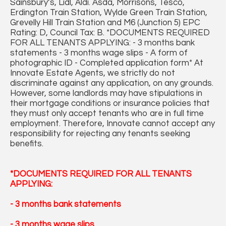
Sainsbury’s, Lidl, Aldi. Asda, Morrisons, Tesco,
Erdington Train Station, Wylde Green Train Station,
Grevelly Hill Train Station and M6 (Junction 5) EPC
Rating: D, Council Tax: B. *DOCUMENTS REQUIRED
FOR ALL TENANTS APPLYING: - 3 months bank
statements - 3 months wage slips - A form of
photographic ID - Completed application form* At
Innovate Estate Agents, we strictly do not
discriminate against any application, on any grounds.
However, some landlords may have stipulations in
their mortgage conditions or insurance policies that
they must only accept tenants who are in full time
employment. Therefore, Innovate cannot accept any
responsibility for rejecting any tenants seeking
benefits.
*DOCUMENTS REQUIRED FOR ALL TENANTS
APPLYING:
- 3 months bank statements
- 3 months wage slips