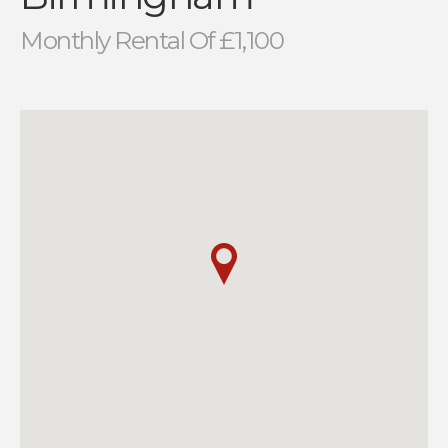
Monthly Rental Of £1,100