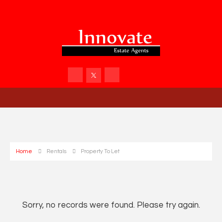
Home
Rentals
Property To Let
Sorry, no records were found. Please try again.