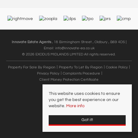
Innovate Estate Agents
, 18 Birmingham Street , Oldbury , B69 4DS |
Email:
info@innovate-ea.co.uk
© 2026 EXODUS MIDLANDS LIMITED All rights reserved.
Property For Sale By Region
Property To Let By Region
Cookie Policy
Privacy Policy
Complaints Procedure
Client Money Protection Certificate
This website uses cookies to ensure
you get the best experience on our
website.
More info
Got it!