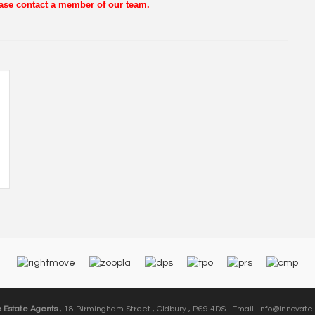
lease contact a member of our team.
e Estate Agents
, 18 Birmingham Street , Oldbury , B69 4DS | Email:
info@innovate-