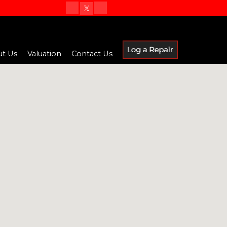
t Us
Valuation
Contact Us