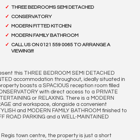
THREE BEDROOMS SEMI DETACHED
CONSERVATORY
MODERN FITTED KITCHEN
MODERN FAMILY BATHROOM
CALL US ON 0121 559 0065 TO ARRANGE A
VIEWING!!!
 present this THREE BEDROOM SEMI DETACHED
D accommodation throughout, ideally situated in
property boasts a SPACIOUS reception room filled
CONSERVATORY with direct access to a PRIVATE
NTERTAINING or RELAXING. There is a MODERN
E and workspace, alongside a convenient
 STYLISH and MODERN FAMILY BATHROOM finished to
e OFF ROAD PARKING and a WELL-MAINTAINED
 Regis town centre, the property is just a short