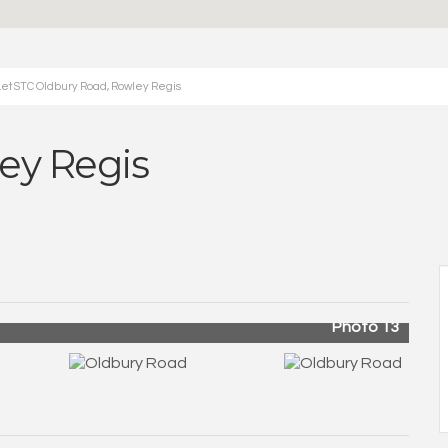
et STC Oldbury Road, Rowley Regis
ey Regis
Photo 13