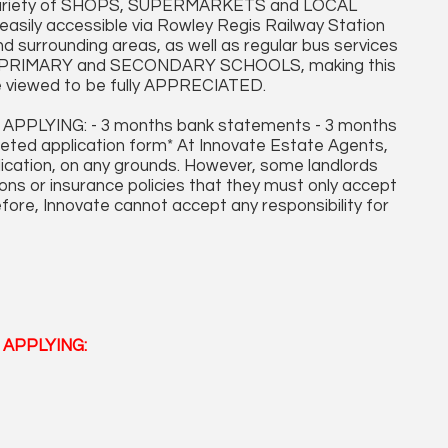
a variety of SHOPS, SUPERMARKETS and LOCAL
ily accessible via Rowley Regis Railway Station
d surrounding areas, as well as regular bus services
able PRIMARY and SECONDARY SCHOOLS, making this
 viewed to be fully APPRECIATED.
LYING: - 3 months bank statements - 3 months
leted application form* At Innovate Estate Agents,
plication, on any grounds. However, some landlords
ons or insurance policies that they must only accept
fore, Innovate cannot accept any responsibility for
APPLYING: