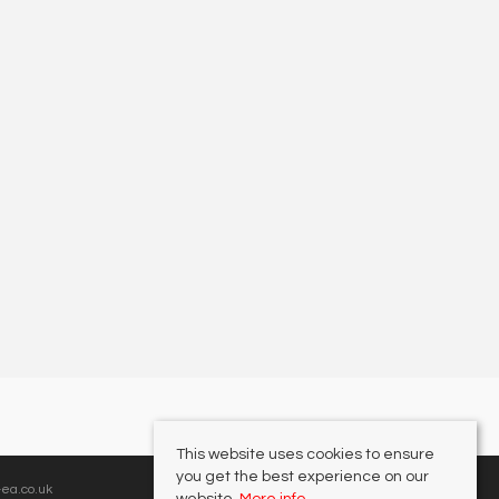
This website uses cookies to ensure
you get the best experience on our
ea.co.uk