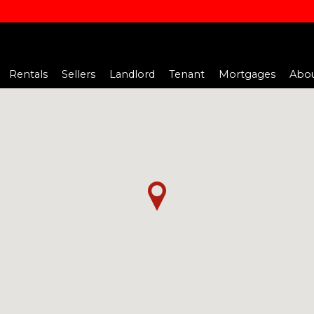
Rentals
Sellers
Landlord
Tenant
Mortgages
Abou