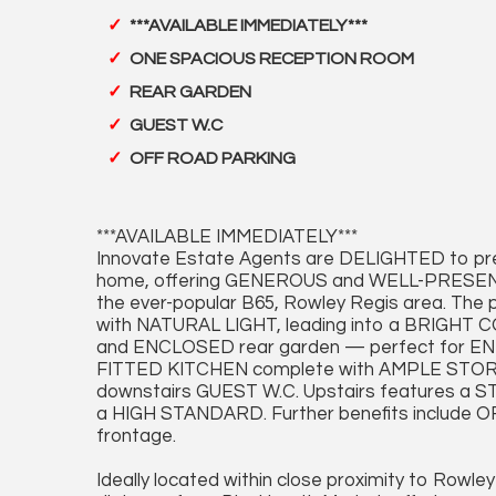
***AVAILABLE IMMEDIATELY***
ONE SPACIOUS RECEPTION ROOM
REAR GARDEN
GUEST W.C
OFF ROAD PARKING
***AVAILABLE IMMEDIATELY***
Innovate Estate Agents are DELIGHTED to
home, offering GENEROUS and WELL-PRESENTE
the ever-popular B65, Rowley Regis area. The 
with NATURAL LIGHT, leading into a BRIGHT 
and ENCLOSED rear garden — perfect for E
FITTED KITCHEN complete with AMPLE STORAG
downstairs GUEST W.C. Upstairs features a
a HIGH STANDARD. Further benefits includ
frontage.
Ideally located within close proximity to Rowley