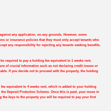
e against any application, on any grounds. However, some
ons or insurance policies that they must only accept tenants who
cept any responsibility for rejecting any tenants seeking benefits.
be required to pay a holding fee equivalent to 1 weeks rent.
re of crucial information such as not declaring credit issues or
dable. If you decide not to proceed with the property, the holding
 fee equivalent to 4 weeks rent, which is added to your holding
th the Deposit Protection Scheme. Once this is paid, your move in
g the keys to the property you will be required to pay your first