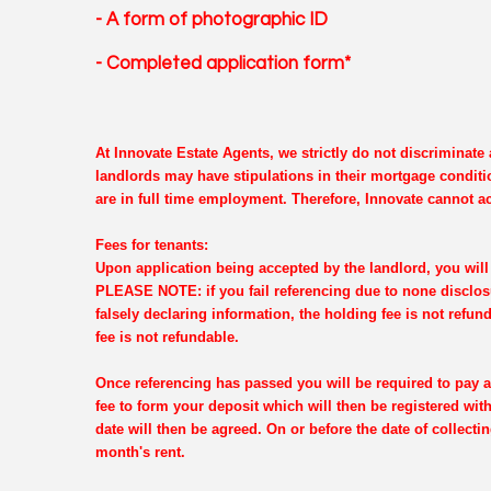
- A form of photographic ID
- Completed application form*
At Innovate Estate Agents, we strictly do not discriminat
landlords may have stipulations in their mortgage conditi
are in full time employment. Therefore, Innovate cannot ac
Fees for tenants:
Upon application being accepted by the landlord, you will 
PLEASE NOTE: if you fail referencing due to none disclosu
falsely declaring information, the holding fee is not refun
fee is not refundable.
Once referencing has passed you will be required to pay a
fee to form your deposit which will then be registered wi
date will then be agreed. On or before the date of collectin
month's rent.