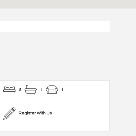
3
1
1
Register With Us