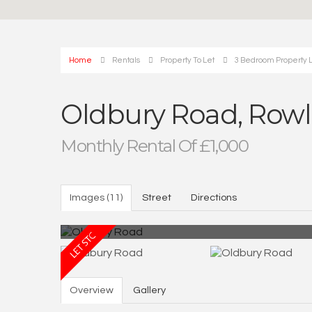
Home
Rentals
Property To Let
3 Bedroom Property L
Oldbury Road, Rowl
Monthly Rental Of £1,000
Images (11)
Street
Directions
Overview
Gallery