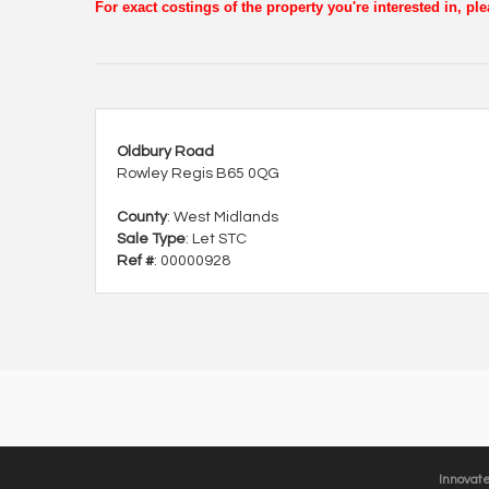
For exact costings of the property you're interested in, p
Oldbury Road
Rowley Regis B65 0QG
County
: West Midlands
Sale Type
: Let STC
Ref #
: 00000928
Innovat