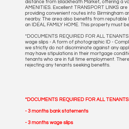
distance from Blackheath Market, offering 
AMENITIES. Excellent TRANSPORT LINKS are eas
providing convenient routes into Birmingham an
nearby. The area also benefits from reput
an IDEAL FAMILY HOME. This property must be
*DOCUMENTS REQUIRED FOR ALL TENANTS APP
wage slips - A form of photographic ID - Comp
we strictly do not discriminate against any ap
may have stipulations in their mortgage conditi
tenants who are in full time employment. There
rejecting any tenants seeking benefits.
*DOCUMENTS REQUIRED FOR ALL TENANTS 
- 3 months bank statements
- 3 months wage slips