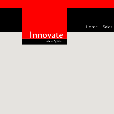
Home
Sales