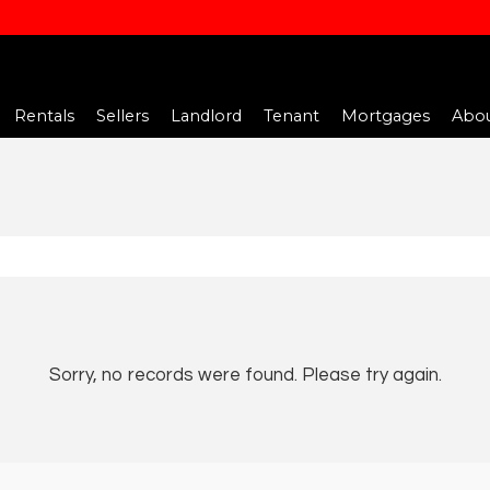
Rentals
Sellers
Landlord
Tenant
Mortgages
Abou
Sorry, no records were found. Please try again.