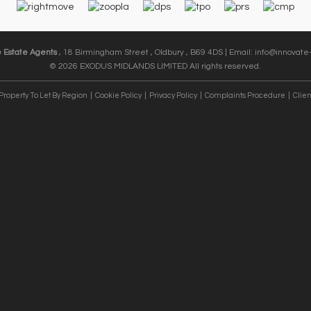
e Estate Agents
, 18 Birmingham Street , Oldbury , B69 4DS | Email:
info@innovate-
© 2026 EXODUS MIDLANDS LIMITED All rights reserved.
Property To Let By Region
Cookie Policy
Privacy Policy
Complaints Procedure
Clien