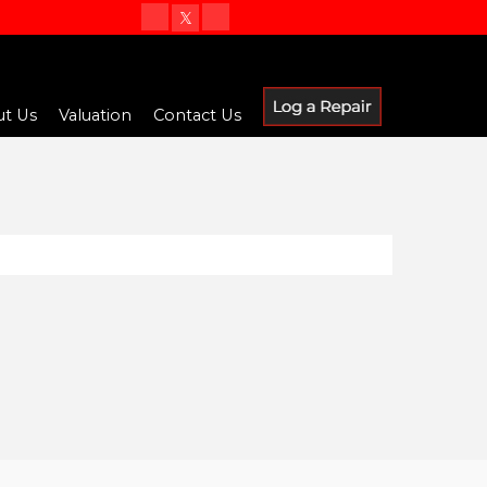
t Us
Valuation
Contact Us