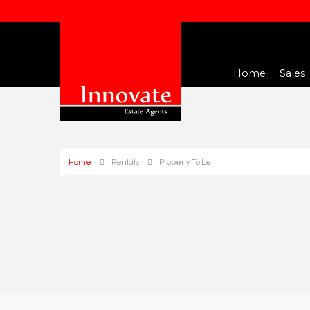
Home
Sales
Home
Rentals
Property To Let