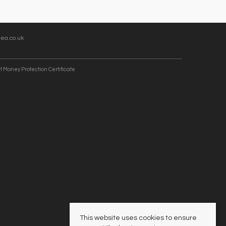
ea.co.uk
t Money Protection Certificate
This website uses cookies to ensure