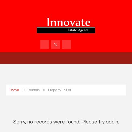
Home
Rentals
Property To Let
Sorry, no records were found. Please try again.