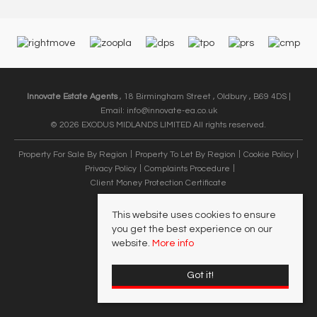
Innovate Estate Agents
, 18 Birmingham Street , Oldbury , B69 4DS |
Email:
info@innovate-ea.co.uk
© 2026 EXODUS MIDLANDS LIMITED All rights reserved.
Property For Sale By Region
Property To Let By Region
Cookie Policy
Privacy Policy
Complaints Procedure
Client Money Protection Certificate
This website uses cookies to ensure
you get the best experience on our
website.
More info
Got it!