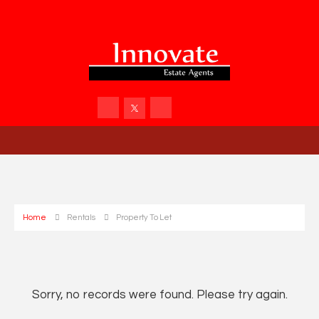
Home
Rentals
Property To Let
Sorry, no records were found. Please try again.