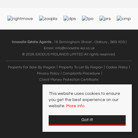
Innovate Estate Agents
, 18 Birmingham Street , Oldbury , B69 4DS |
Email:
info@innovate-ea.co.uk
© 2026 EXODUS MIDLANDS LIMITED All rights reserved.
Property For Sale By Region
Property To Let By Region
Cookie Policy
Privacy Policy
Complaints Procedure
Client Money Protection Certificate
This website uses cookies to ensure
you get the best experience on our
website.
More info
Got it!