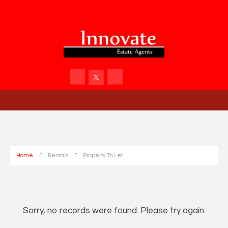
Home
Rentals
Property To Let
Sorry, no records were found. Please try again.