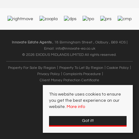
Innovate Estate Agents
, 18 Birmingham Street , Oldbury , B69 4DS |
Email:
info@innovate-ea.co.uk
© 2026 EXODUS MIDLANDS LIMITED All rights reserved.
Property For Sale By Region
Property To Let By Region
Cookie Policy
Privacy Policy
Complaints Procedure
Client Money Protection Certificate
This website uses cookies to ensure
you get the best experience on our
website.
More info
Got it!