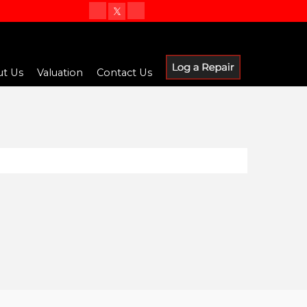
t Us
Valuation
Contact Us