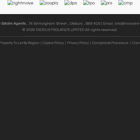
e Estate Agents
, 18 Birmingham Street , Oldbury , B69 4DS | Email:
info@innovate-
© 2026 EXODUS MIDLANDS LIMITED All rights reserved.
Property To Let By Region
Cookie Policy
Privacy Policy
Complaints Procedure
Clien