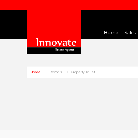
Home
Sales
Home
Rentals
Property To Let