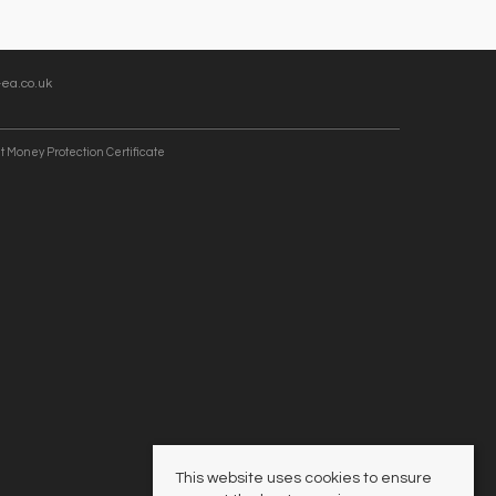
ea.co.uk
t Money Protection Certificate
This website uses cookies to ensure