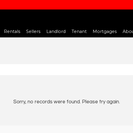
Rentals
Sellers
Landlord
Tenant
Mortgages
Abou
Sorry, no records were found. Please try again.