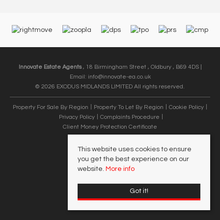
Innovate Estate Agents
, 18 Birmingham Street , Oldbury , B69 4DS |
Email:
info@innovate-ea.co.uk
© 2026 EXODUS MIDLANDS LIMITED All rights reserved.
Property For Sale By Region
Property To Let By Region
Cookie Policy
Privacy Policy
Complaints Procedure
Client Money Protection Certificate
This website uses cookies to ensure
you get the best experience on our
website.
More info
Got it!