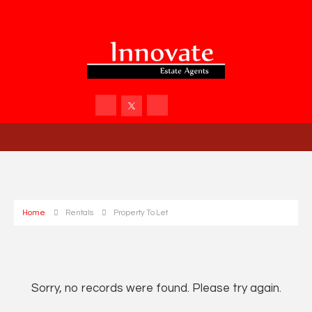
Home
Rentals
Property To Let
Sorry, no records were found. Please try again.