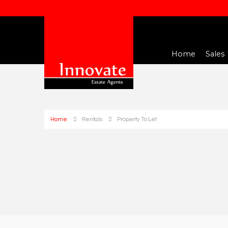
Home
Sales
Home
Rentals
Property To Let