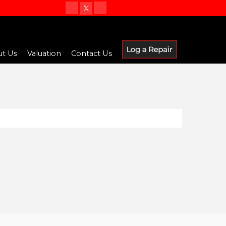
t Us
Valuation
Contact Us