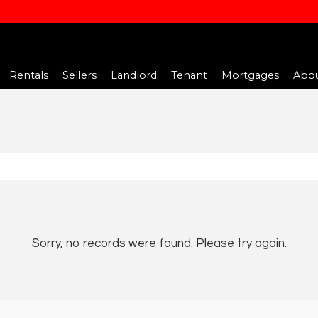
Rentals
Sellers
Landlord
Tenant
Mortgages
Abou
Sorry, no records were found. Please try again.