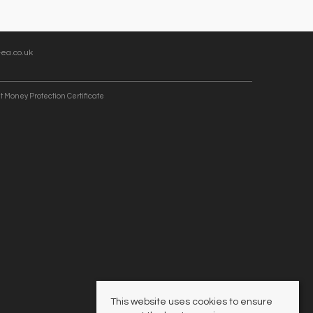
ea.co.uk
t Money Protection Certificate
This website uses cookies to ensure