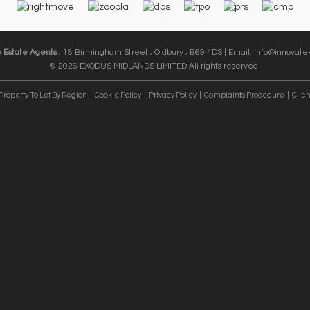
e Estate Agents
, 18 Birmingham Street , Oldbury , B69 4DS | Email:
info@innovate-
© 2026 EXODUS MIDLANDS LIMITED All rights reserved.
Property To Let By Region
Cookie Policy
Privacy Policy
Complaints Procedure
Clien