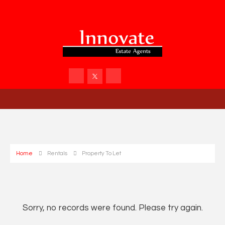
Home
Rentals
Property To Let
Sorry, no records were found. Please try again.