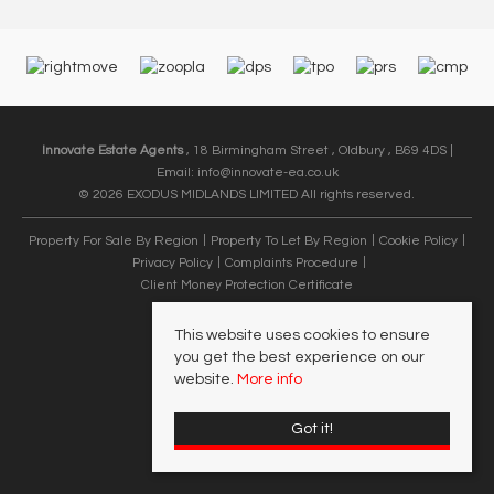
Innovate Estate Agents
, 18 Birmingham Street , Oldbury , B69 4DS |
Email:
info@innovate-ea.co.uk
© 2026 EXODUS MIDLANDS LIMITED All rights reserved.
Property For Sale By Region
Property To Let By Region
Cookie Policy
Privacy Policy
Complaints Procedure
Client Money Protection Certificate
This website uses cookies to ensure
you get the best experience on our
website.
More info
Got it!