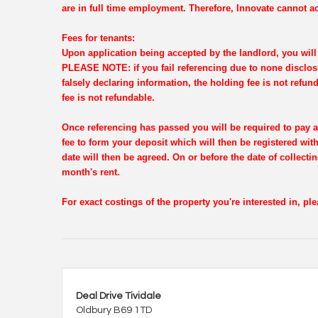
are in full time employment. Therefore, Innovate cannot ac
Fees for tenants:
Upon application being accepted by the landlord, you will 
PLEASE NOTE: if you fail referencing due to none disclosu
falsely declaring information, the holding fee is not refun
fee is not refundable.
Once referencing has passed you will be required to pay a
fee to form your deposit which will then be registered wi
date will then be agreed. On or before the date of collectin
month's rent.
For exact costings of the property you're interested in, p
Deal Drive Tividale
Oldbury B69 1TD