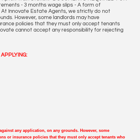
ments - 3 months wage slips - A form of
At Innovate Estate Agents, we strictly do not
grounds. However, some landlords may have
surance policies that they must only accept tenants
ovate cannot accept any responsibility for rejecting
APPLYING:
e against any application, on any grounds. However, some
ons or insurance policies that they must only accept tenants who