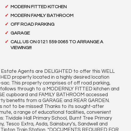
MODERN FITTED KITCHEN
MODERN FAMILY BATHROOM
OFF ROAD PARKING
GARAGE
CALL US ON 0121 559 0065 TO ARRANGE A
VIEWING!!!
Estate Agents are DELIGHTED to offer this WELL
operty located in a highly desired location
de-sac. This property comprises of off road parking,
ge follows through to a MODERNLY FITTED kitchen and
GE cupboard and FAMILY BATHROOM accessed
roperty benefits from a GARAGE and REAR GARDEN.
s not to be missed! Thanks to its sought-after
ute, a range of educational facilities, convenient
s: Tividale Hall Primary School, Burnt Tree Primary
 Tesco Extra, Asda, Sainsbury’s, Sandwell and
 and Tipton Train Station. *DOCUMENTS REQUIRED FOR