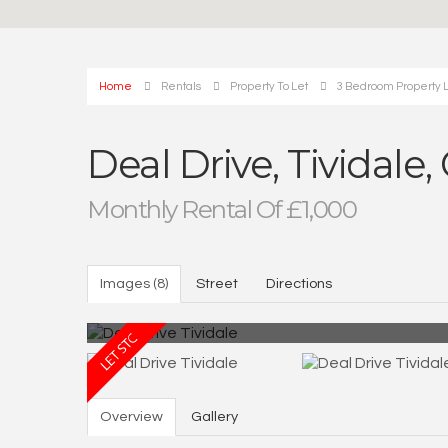
Home
Rentals
Property To Let
3 Bedroom Property L
Deal Drive, Tividale
Monthly Rental Of £1,000
Images (8)
Street
Directions
Overview
Gallery