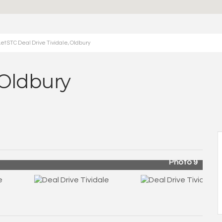
et STC Deal Drive Tividale, Oldbury
, Oldbury
Photo 9