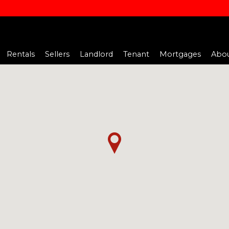
Rentals
Sellers
Landlord
Tenant
Mortgages
Abou