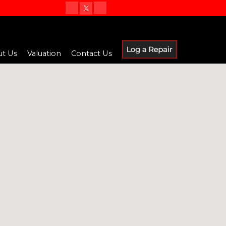
t Us
Valuation
Contact Us