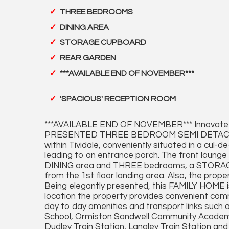
THREE BEDROOMS
DINING AREA
STORAGE CUPBOARD
REAR GARDEN
***AVAILABLE END OF NOVEMBER***
'SPACIOUS' RECEPTION ROOM
***AVAILABLE END OF NOVEMBER*** Innovate 
PRESENTED THREE BEDROOM SEMI DETACHED pr
within Tividale, conveniently situated in a cul-
leading to an entrance porch. The front loun
DINING area and THREE bedrooms, a STORA
from the 1st floor landing area. Also, the p
Being elegantly presented, this FAMILY HOME i
location the property provides convenient comm
day to day amenities and transport links such a
School, Ormiston Sandwell Community Academy,
Dudley Train Station, Langley Train Station