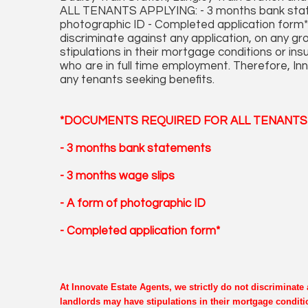
ALL TENANTS APPLYING: - 3 months bank state
photographic ID - Completed application form* 
discriminate against any application, on any 
stipulations in their mortgage conditions or in
who are in full time employment. Therefore, Inn
any tenants seeking benefits.
*DOCUMENTS REQUIRED FOR ALL TENANTS 
- 3 months bank statements
- 3 months wage slips
- A form of photographic ID
- Completed application form*
At Innovate Estate Agents, we strictly do not discriminat
landlords may have stipulations in their mortgage conditi