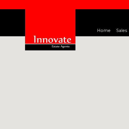
Home
Sales