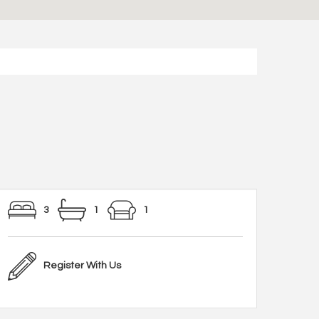
3
1
1
Register With Us