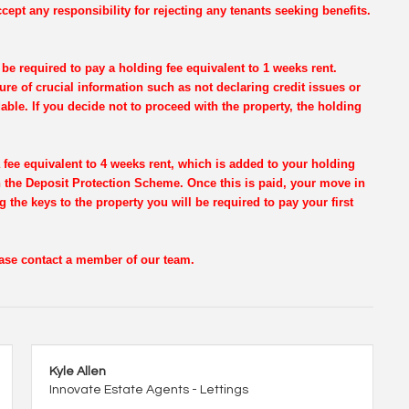
cept any responsibility for rejecting any tenants seeking benefits.
be required to pay a holding fee equivalent to 1 weeks rent.
re of crucial information such as not declaring credit issues or
dable. If you decide not to proceed with the property, the holding
 fee equivalent to 4 weeks rent, which is added to your holding
th the Deposit Protection Scheme. Once this is paid, your move in
g the keys to the property you will be required to pay your first
lease contact a member of our team.
Kyle Allen
Innovate Estate Agents - Lettings