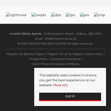
Innovate Estate Agents
, 18 Birmingham Street , Oldbury , B69 4DS |
Email:
info@innovate-ea.co.uk
© 2026 EXODUS MIDLANDS LIMITED All rights reserved.
Property For Sale By Region
Property To Let By Region
Cookie Policy
Privacy Policy
Complaints Procedure
Client Money Protection Certificate
This website uses cookies to ensure
you get the best experience on our
website.
More info
Got it!