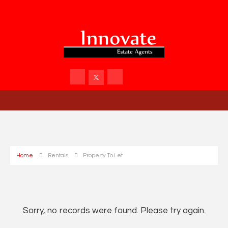
Home
Rentals
Property To Let
Sorry, no records were found. Please try again.