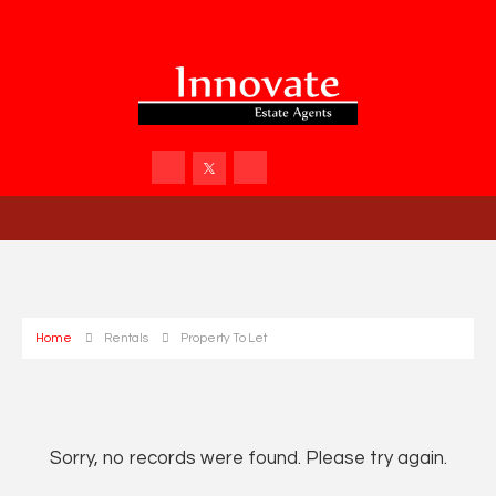
Home
Rentals
Property To Let
Sorry, no records were found. Please try again.