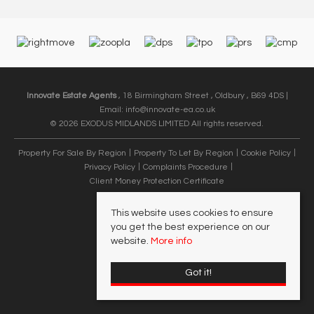
Innovate Estate Agents
, 18 Birmingham Street , Oldbury , B69 4DS |
Email:
info@innovate-ea.co.uk
© 2026 EXODUS MIDLANDS LIMITED All rights reserved.
Property For Sale By Region
Property To Let By Region
Cookie Policy
Privacy Policy
Complaints Procedure
Client Money Protection Certificate
This website uses cookies to ensure
you get the best experience on our
website.
More info
Got it!