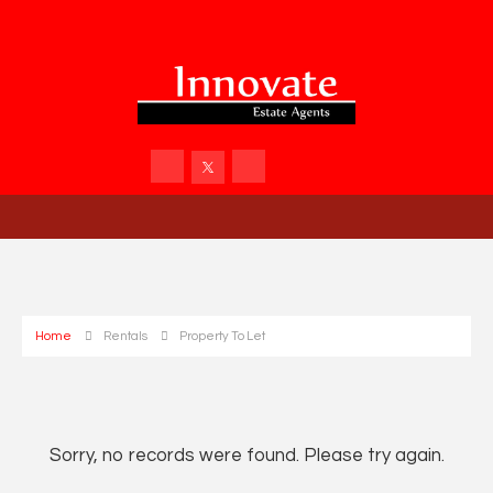
Home
Rentals
Property To Let
Sorry, no records were found. Please try again.