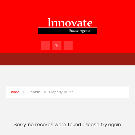
Home
Rentals
Property To Let
Sorry, no records were found. Please try again.