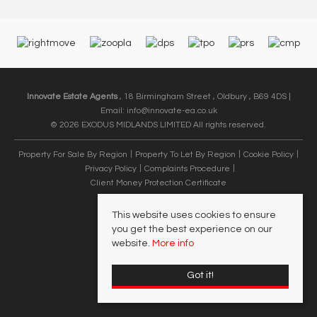
Innovate Estate Agents
, 18 Birmingham Street , Oldbury , B69 4DS |
Email:
info@innovate-ea.co.uk
© 2026 EXODUS MIDLANDS LIMITED All rights reserved.
Property For Sale By Region
Property To Let By Region
Cookie Policy
Privacy Policy
Complaints Procedure
Client Money Protection Certificate
This website uses cookies to ensure
you get the best experience on our
website.
More info
Got it!