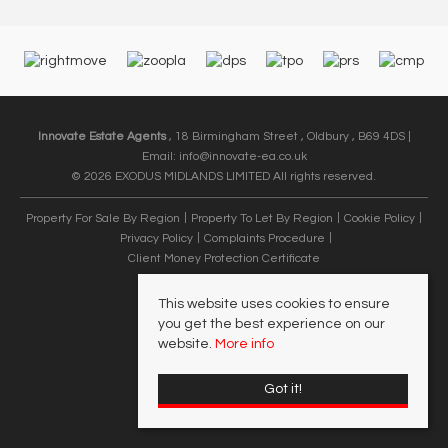
Innovate Estate Agents
, 18 Birmingham Street , Oldbury , B69 4DS |
Email:
info@innovate-ea.co.uk
© 2026 EXODUS MIDLANDS LIMITED All rights reserved.
Property For Sale By Region
Property To Let By Region
Cookie Policy
Privacy Policy
Complaints Procedure
Client Money Protection Certificate
This website uses cookies to ensure
you get the best experience on our
website.
More info
Got it!