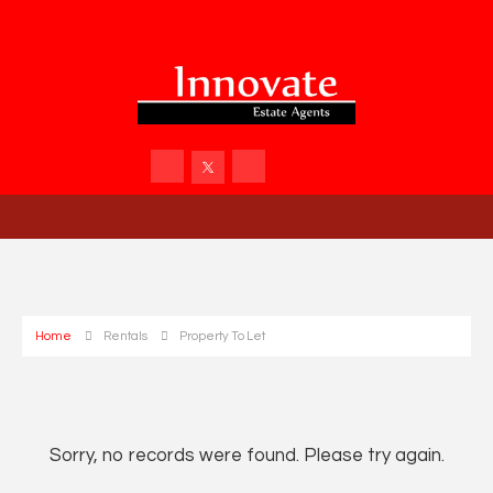
Home
Rentals
Property To Let
Sorry, no records were found. Please try again.