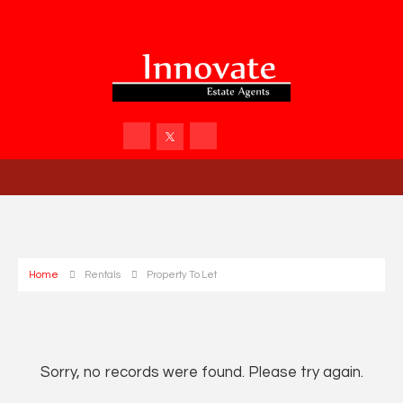
Home
Rentals
Property To Let
Sorry, no records were found. Please try again.