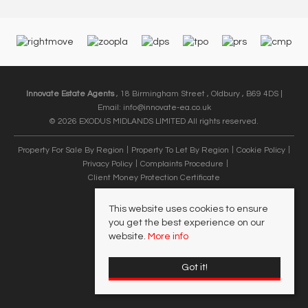
Innovate Estate Agents
, 18 Birmingham Street , Oldbury , B69 4DS |
Email:
info@innovate-ea.co.uk
© 2026 EXODUS MIDLANDS LIMITED All rights reserved.
Property For Sale By Region
Property To Let By Region
Cookie Policy
Privacy Policy
Complaints Procedure
Client Money Protection Certificate
This website uses cookies to ensure
you get the best experience on our
website.
More info
Got it!