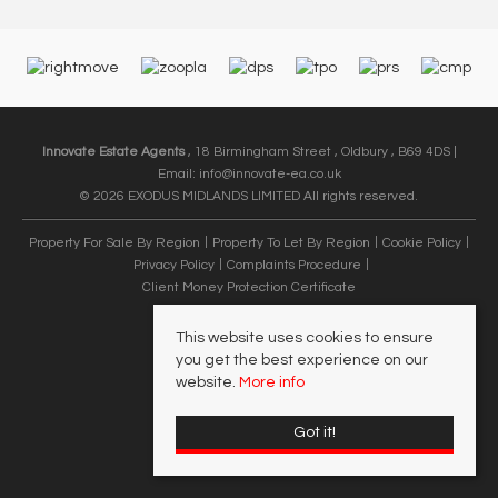
Innovate Estate Agents
, 18 Birmingham Street , Oldbury , B69 4DS |
Email:
info@innovate-ea.co.uk
© 2026 EXODUS MIDLANDS LIMITED All rights reserved.
Property For Sale By Region
Property To Let By Region
Cookie Policy
Privacy Policy
Complaints Procedure
Client Money Protection Certificate
This website uses cookies to ensure
you get the best experience on our
website.
More info
Got it!