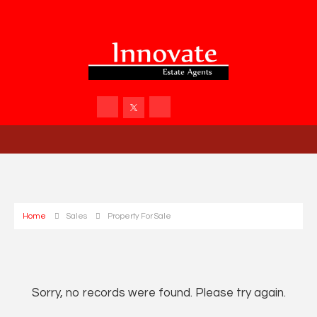
Home
Sales
Property For Sale
Sorry, no records were found. Please try again.