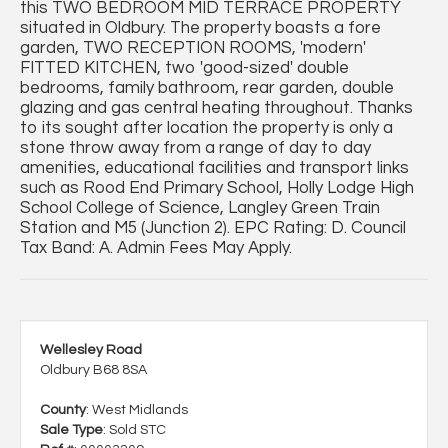
this TWO BEDROOM MID TERRACE PROPERTY
situated in Oldbury. The property boasts a fore
garden, TWO RECEPTION ROOMS, 'modern'
FITTED KITCHEN, two 'good-sized' double
bedrooms, family bathroom, rear garden, double
glazing and gas central heating throughout. Thanks
to its sought after location the property is only a
stone throw away from a range of day to day
amenities, educational facilities and transport links
such as Rood End Primary School, Holly Lodge High
School College of Science, Langley Green Train
Station and M5 (Junction 2). EPC Rating: D. Council
Tax Band: A. Admin Fees May Apply.
Wellesley Road
Oldbury B68 8SA
County
: West Midlands
Sale Type
: Sold STC