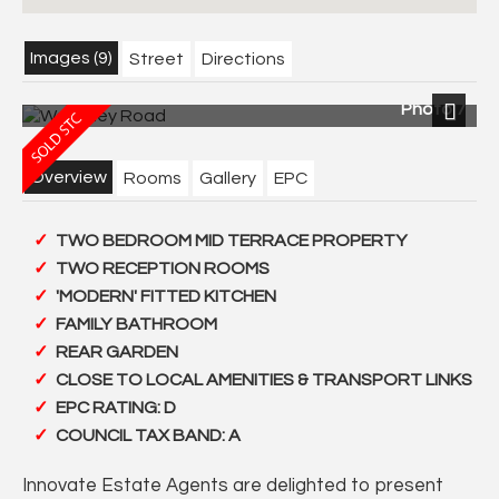
Images (9)
Street
Directions
Photo 7
Next
Overview
Rooms
Gallery
EPC
TWO BEDROOM MID TERRACE PROPERTY
TWO RECEPTION ROOMS
'MODERN' FITTED KITCHEN
FAMILY BATHROOM
REAR GARDEN
CLOSE TO LOCAL AMENITIES & TRANSPORT LINKS
EPC RATING: D
COUNCIL TAX BAND: A
Innovate Estate Agents are delighted to present