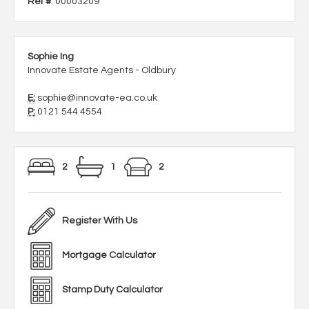
Ref #
: 00003209
Sophie Ing
Innovate Estate Agents - Oldbury
E:
sophie@innovate-ea.co.uk
P:
0121 544 4554
2
1
2
Register With Us
Mortgage Calculator
Stamp Duty Calculator