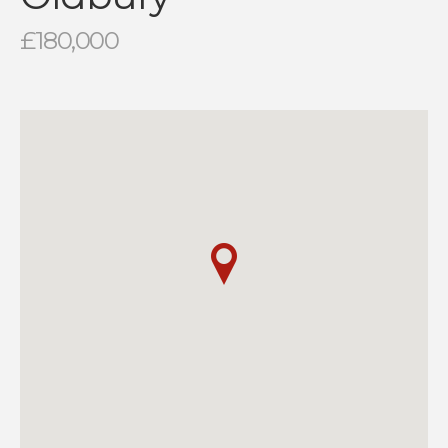
£180,000