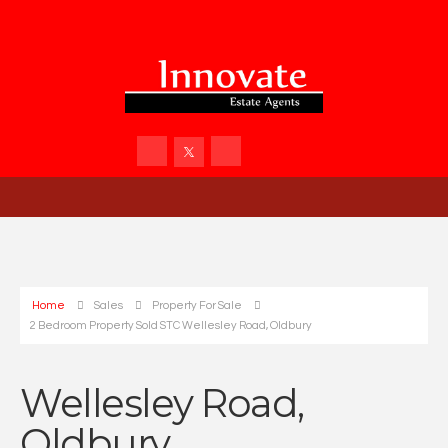
Home
Sales
Property For Sale
2 Bedroom Property Sold STC Wellesley Road, Oldbury
Wellesley Road,
Oldbury