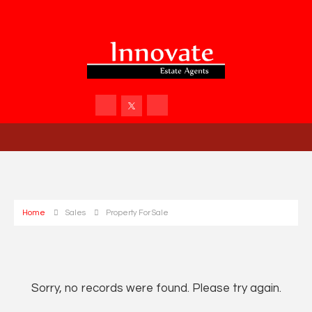
Home
Sales
Property For Sale
Sorry, no records were found. Please try again.