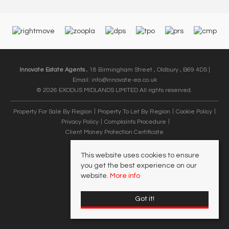
Innovate Estate Agents
, 18 Birmingham Street , Oldbury , B69 4DS |
Email:
info@innovate-ea.co.uk
© 2026 EXODUS MIDLANDS LIMITED All rights reserved.
Property For Sale By Region
Property To Let By Region
Cookie Policy
Privacy Policy
Complaints Procedure
Client Money Protection Certificate
This website uses cookies to ensure
you get the best experience on our
website.
More info
Got it!