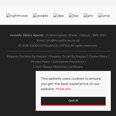
Innovate Estate Agents
, 18 Birmingham Street , Oldbury , B69 4DS |
Email:
info@innovate-ea.co.uk
© 2026 EXODUS MIDLANDS LIMITED All rights reserved.
Property For Sale By Region
Property To Let By Region
Cookie Policy
Privacy Policy
Complaints Procedure
Client Money Protection Certificate
This website uses cookies to ensure
you get the best experience on our
website.
More info
Got it!