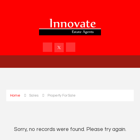
Home
Sales
Property For Sale
Sorry, no records were found. Please try again.