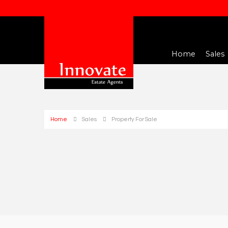
Home
Sales
Home
Sales
Property For Sale