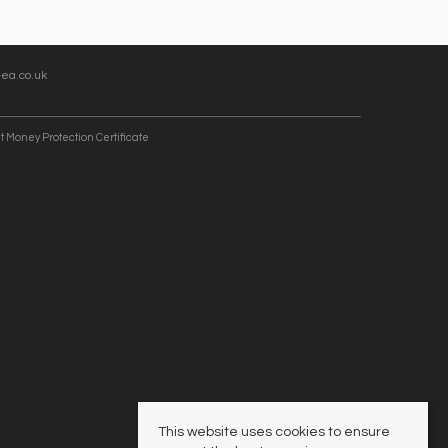
ea.co.uk
t Money Protection Certificate
This website uses cookies to ensure