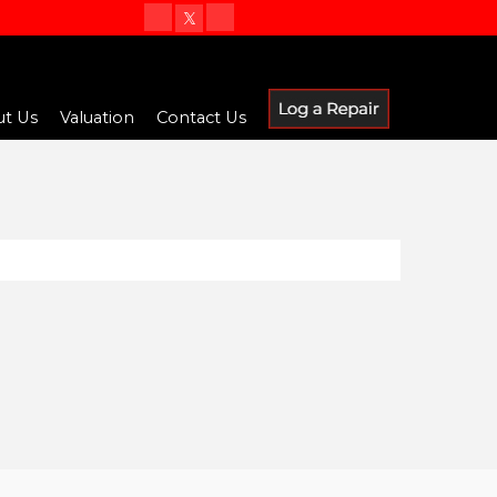
t Us
Valuation
Contact Us