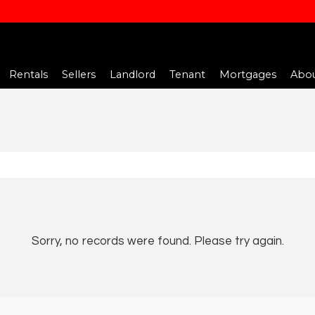
Rentals
Sellers
Landlord
Tenant
Mortgages
Abou
Sorry, no records were found. Please try again.