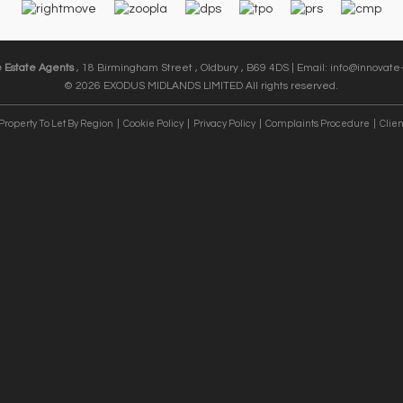
e Estate Agents
, 18 Birmingham Street , Oldbury , B69 4DS | Email:
info@innovate-
© 2026 EXODUS MIDLANDS LIMITED All rights reserved.
Property To Let By Region
Cookie Policy
Privacy Policy
Complaints Procedure
Clien